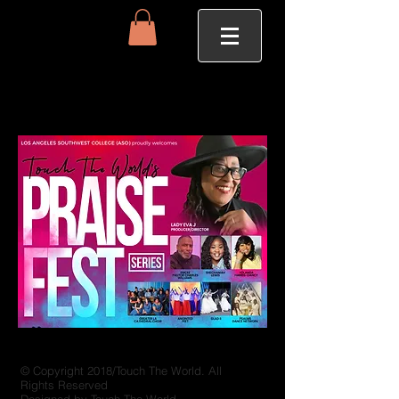
© Copyright 2018/Touch The World. All
Rights Reserved